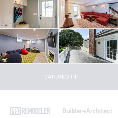
FEATURED IN: