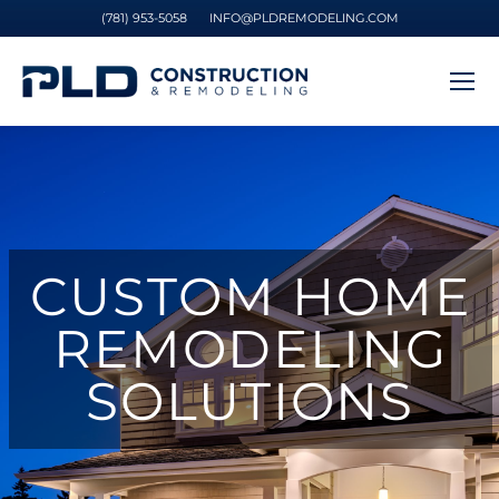
(781) 953-5058
INFO@PLDREMODELING.COM
CUSTOM HOME
REMODELING
SOLUTIONS