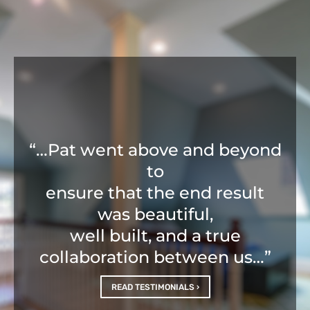
“…Pat went above and beyond
to
ensure that the end result
was beautiful,
well built, and a true
collaboration between us…”
READ TESTIMONIALS ›