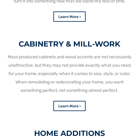
turn it into something new that will stand the test of time.
Learn More ›
CABINETRY & MILL-WORK
Mass produced cabinets and wood accents are not necessarily
unattractive, but they may not provide exactly what you need
for your home, especially when it comes to size, style, or color.
When remodeling or redecorating your home, you want
something perfect, not something almost perfect.
Learn More ›
HOME ADDITIONS