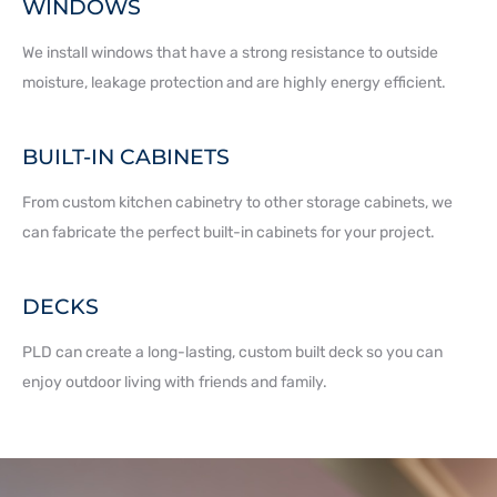
WINDOWS
We install windows that have a strong resistance to outside
moisture, leakage protection and are highly energy efficient.
BUILT-IN CABINETS
From custom kitchen cabinetry to other storage cabinets, we
can fabricate the perfect built-in cabinets for your project.
DECKS
PLD can create a long-lasting, custom built deck so you can
enjoy outdoor living with friends and family.