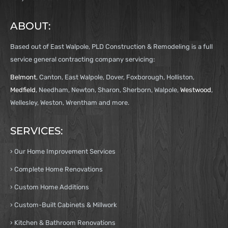
ABOUT:
Based out of East Walpole, PLD Construction & Remodeling is a full
service general contracting company servicing:
Belmont
, Canton, East Walpole, Dover, Foxborough, Holliston,
Medfield
, Needham, Newton, Sharon, Sherborn, Walpole,
Westwood
,
Wellesley, Weston, Wrentham and more.
SERVICES:
› Our Home Improvement Services
› Complete Home Renovations
› Custom Home Additions
› Custom-Built Cabinets & Millwork
› Kitchen & Bathroom Renovations