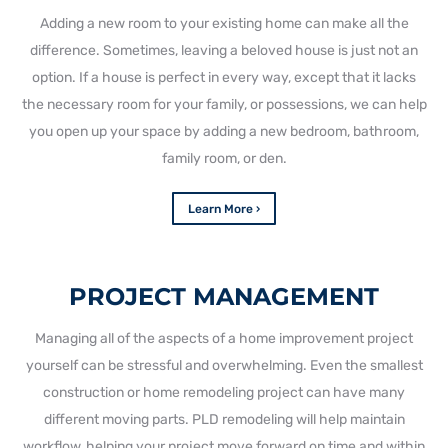
Adding a new room to your existing home can make all the
difference. Sometimes, leaving a beloved house is just not an
option. If a house is perfect in every way, except that it lacks
the necessary room for your family, or possessions, we can help
you open up your space by adding a new bedroom, bathroom,
family room, or den.
Learn More ›
PROJECT MANAGEMENT
Managing all of the aspects of a home improvement project
yourself can be stressful and overwhelming. Even the smallest
construction or home remodeling project can have many
different moving parts. PLD remodeling will help maintain
workflow, helping your project move forward on time and within