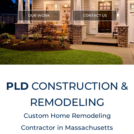
OUR WORK
CONTACT US
PLD
CONSTRUCTION &
REMODELING
Custom Home Remodeling
Contractor in Massachusetts