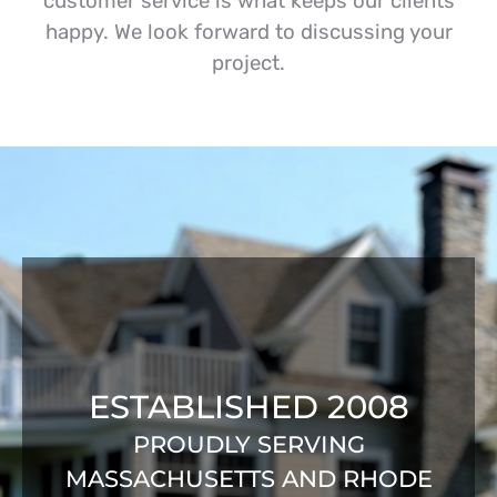
customer service is what keeps our clients
happy. We look forward to discussing your
project.
ESTABLISHED 2008
PROUDLY SERVING
MASSACHUSETTS AND RHODE