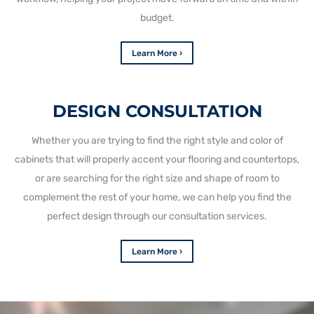
budget.
Learn More ›
DESIGN CONSULTATION
Whether you are trying to find the right style and color of
cabinets that will properly accent your flooring and countertops,
or are searching for the right size and shape of room to
complement the rest of your home, we can help you find the
perfect design through our consultation services.
Learn More ›