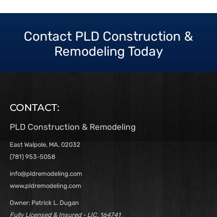
Contact PLD Construction &
Remodeling Today
CONTACT:
PLD Construction & Remodeling
East Walpole, MA, 02032
(781) 953-5058
info@pldremodeling.com
www.pldremodeling.com
Owner: Patrick L. Dugan
Fully Licensed & Insured - LIC. 164741