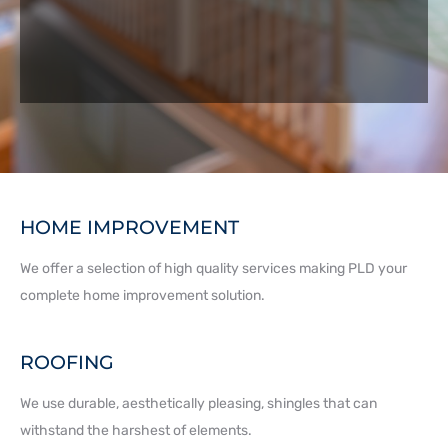
HOME IMPROVEMENT
We offer a selection of high quality services making PLD your
complete home improvement solution.
ROOFING
We use durable, aesthetically pleasing, shingles that can
withstand the harshest of elements.