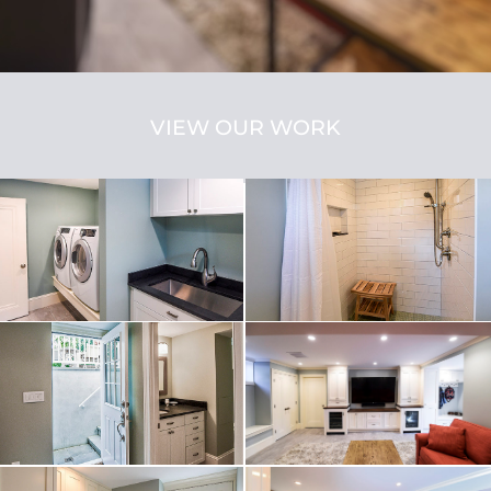
VIEW OUR WORK