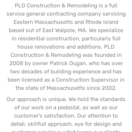
PLD Construction & Remodeling is a full
service general contracting company servicing
Eastern Massachusetts and Rhode Island
based out of East Walpole, MA. We specialize
in residential construction, particularly full
house renovations and additions. PLD
Construction & Remodeling was founded in
2008 by owner Patrick Dugan, who has over
two decades of building experience and has
been licensed as a Construction Supervisor in
the state of Massachusetts since 2002.
Our approach is unique. We hold the standards
of our work on a pedestal, as well as our
customer’s satisfaction. Our attention to
detail, skillfull approach, eye for design and