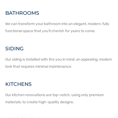
BATHROOMS
We can transform your bathroom into an elegant, modern, fully
functional space that you’ll cherish for years to come.
SIDING
Our siding is installed with the you in mind; an appealing, modern
look that requires minimal maintenance.
KITCHENS
Our kitchen renovations are top-notch, using only premium
materials, to create high-quality designs.