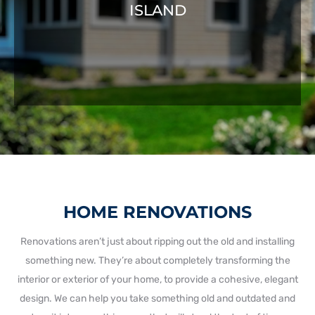
ISLAND
HOME RENOVATIONS
Renovations aren’t just about ripping out the old and installing
something new. They’re about completely transforming the
interior or exterior of your home, to provide a cohesive, elegant
design. We can help you take something old and outdated and