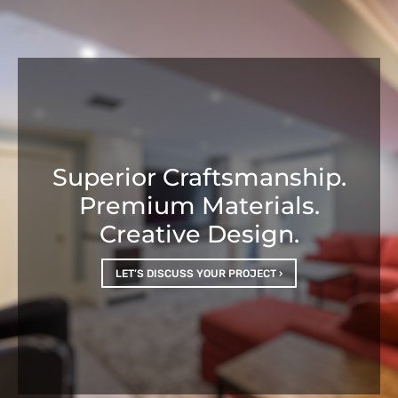
Superior Craftsmanship.
Premium Materials.
Creative Design.
LET’S DISCUSS YOUR PROJECT ›